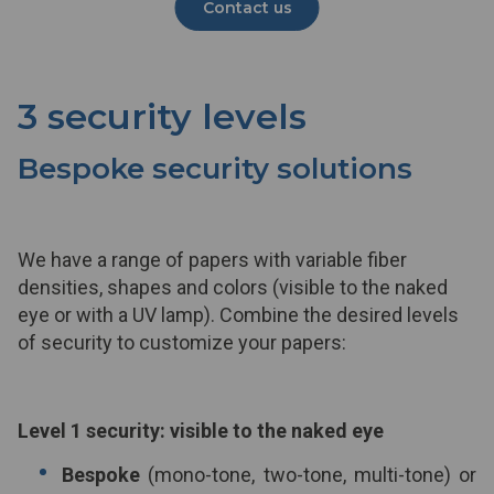
Contact us
3 security levels
Bespoke security solutions
We have a range of papers with variable fiber
densities, shapes and colors (visible to the naked
eye or with a UV lamp). Combine the desired levels
of security to customize your papers:
Level 1 security: visible to the naked eye
Bespoke
(mono-tone, two-tone, multi-tone) or