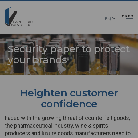
Skip
Panneau de gestion des cookies
to
main
MENU
EN
content
FR
Security paper to protect
your brands
Heighten customer
confidence
Faced with the growing threat of counterfeit goods,
the pharmaceutical industry, wine & spirits
producers and luxury goods manufacturers need to