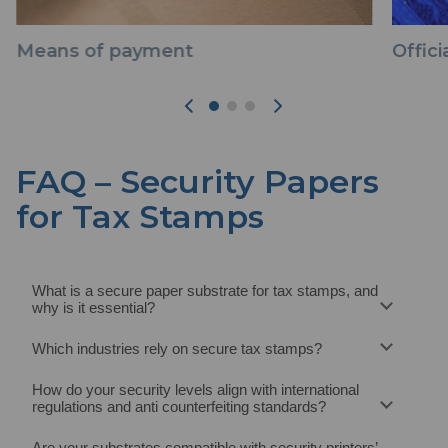
Means of payment
Offic
FAQ – Security Papers
for Tax Stamps
What is a secure paper substrate for tax stamps, and
why is it essential?
Which industries rely on secure tax stamps?
How do your security levels align with international
regulations and anti counterfeiting standards?
Are your substrates compatible with security printers’