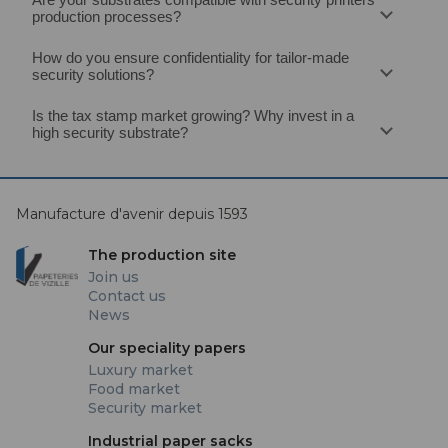
production processes?
How do you ensure confidentiality for tailor‑made
security solutions?
Is the tax stamp market growing? Why invest in a
high security substrate?
Manufacture d'avenir depuis 1593
The production site
Join us
Contact us
News
Our speciality papers
Luxury market
Food market
Security market
Industrial paper sacks