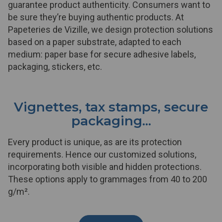
guarantee product authenticity. Consumers want to
be sure they’re buying authentic products. At
Papeteries de Vizille, we design protection solutions
based on a paper substrate, adapted to each
medium: paper base for secure adhesive labels,
packaging, stickers, etc.
Vignettes, tax stamps, secure
packaging...
Every product is unique, as are its protection
requirements. Hence our customized solutions,
incorporating both visible and hidden protections.
These options apply to grammages from 40 to 200
g/m².