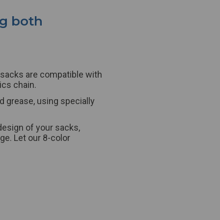
ng both
sacks
are compatible with
ics chain.
d grease, using specially
design of your
sacks
,
e. Let our 8-color