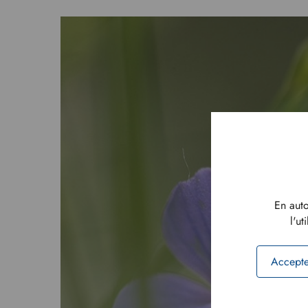
En auto
l'ut
Accepte