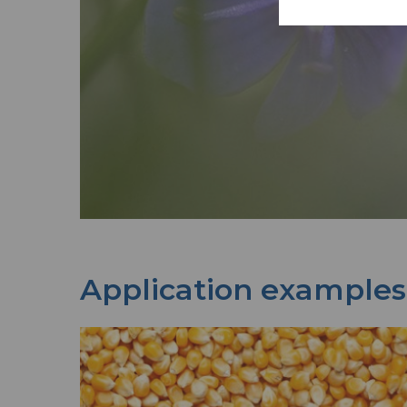
Application examples