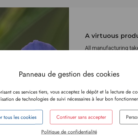
A virtuous prod
All manufacturing takes
printing through to pa
permanently committe
enhancing our energ
specifically our bioma
Our environmental vig
risant ces services tiers, vous acceptez le dépôt et la lecture de co
use:
FSC™
-certified 
ilisation de technologies de suivi nécessaires à leur bon fonctionn
water-based inks, and 
our sacks are food-c
r tous les cookies
Continuer sans accepter
Perso
a secure packaging so
Politique de confidentialité