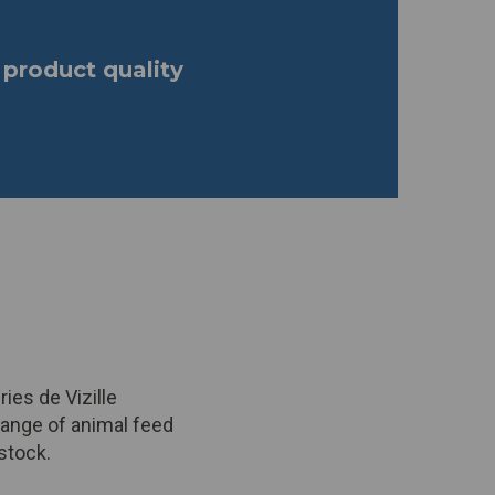
product quality
ies de Vizille
range of animal feed
stock.