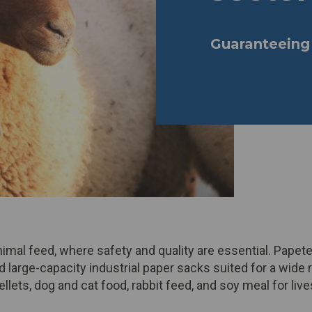
Guaranteeing 
mal feed, where safety and quality are essential. Papeter
large-capacity industrial paper
sacks
suited for a wide 
llets, dog and cat food, rabbit feed, and soy meal for live