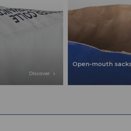
Open-mouth sack
Discover