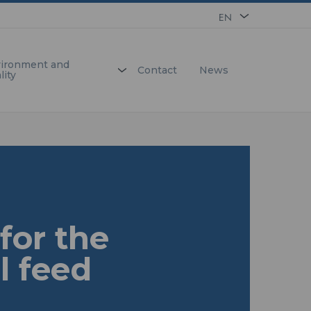
EN
FR
ironment and
Contact
News
lity
for the
l feed