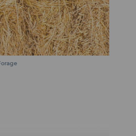
Forage
Seed