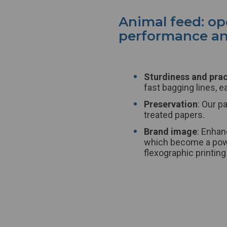
Animal feed: o
performance and
Sturdiness and prac
fast bagging lines, e
Preservation
: Our p
treated papers.
Brand image
: Enhan
which become a powe
flexographic printing