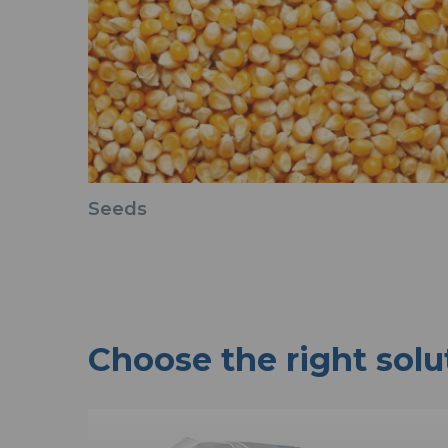
Seeds
Choose the right solu