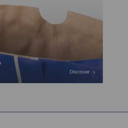
s
Discover