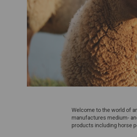
Welcome to the world of ani
manufactures medium- and 
products including horse pe