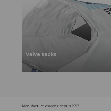
Valve sacks
Manufacture d'avenir depuis 1593