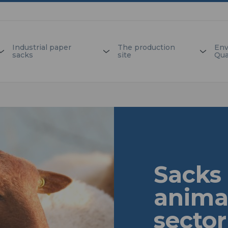
Industrial paper
The production
Env
sacks
site
Qua
Sacks 
anima
sector