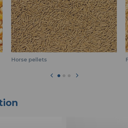
Horse pellets
tion