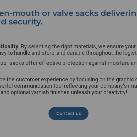
pen-mouth or valve
sacks
deliveri
 security.
ticality
: By selecting the right materials, we ensure your
asy to handle and store, and durable throughout the logist
aper
sacks
offer effective protection against moisture an
ce the customer experience by focusing on the graphic 
rful communication tool reflecting your company's imag
 and optional varnish finishes unleash your creativity!
Contact us