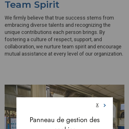
Team Spirit
We firmly believe that true success stems from
embracing diverse talents and recognizing the
unique contributions each person brings. By
fostering a culture of respect, support, and
collaboration, we nurture team spirit and encourage
mutual assistance at every level of our organization.
X