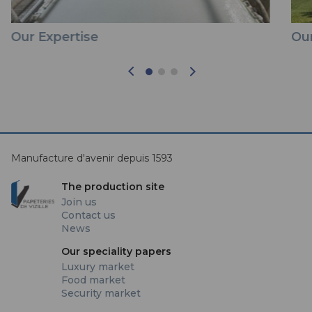
Our Expertise
Our
Manufacture d'avenir depuis 1593
The production site
Join us
Contact us
News
Our speciality papers
Luxury market
Food market
Security market