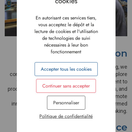
En autorisant ces services tiers,
vous acceptez le dépôt et la
lecture de cookies et l'utilisation
de technologies de suivi
nécessaires à leur bon
Innovation
fonctionnement
To stay competitive and forward-thinking, we
Accepter tous les cookies
continuously challenge the status quo and explore
fresh ideas. From research and development to
Continuer sans accepter
process improvements, new business models, and
sustainable initiatives, we actively promote
Personnaliser
innovation through creative thinking and informed
risk-taking.
Politique de confidentialité
Excellence