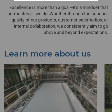
Excellence is more than a goal—it’s a mindset that
permeates all we do. Whether through the superior
quality of our products, customer satisfaction, or
internal collaboration, we consistently aim to go
above and beyond expectations.
Learn more about us