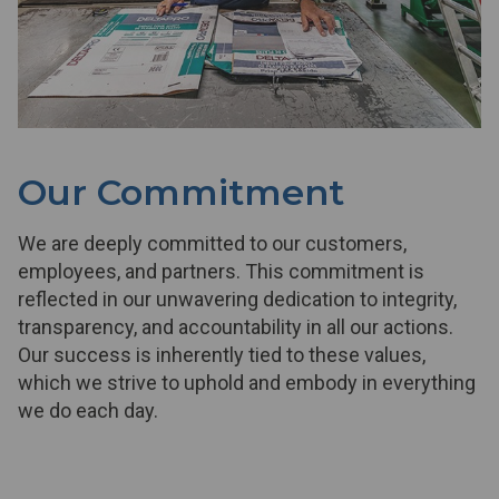
Our Commitment
We are deeply committed to our customers,
employees, and partners. This commitment is
reflected in our unwavering dedication to integrity,
transparency, and accountability in all our actions.
Our success is inherently tied to these values,
which we strive to uphold and embody in everything
we do each day.