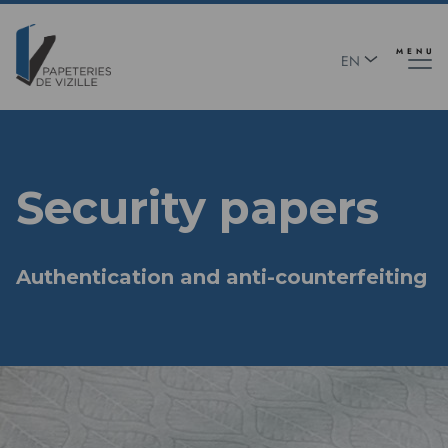
Skip
Panneau de gestion des cookies
to
main
MENU
EN
content
FR
Security papers
Authentication and anti-counterfeiting