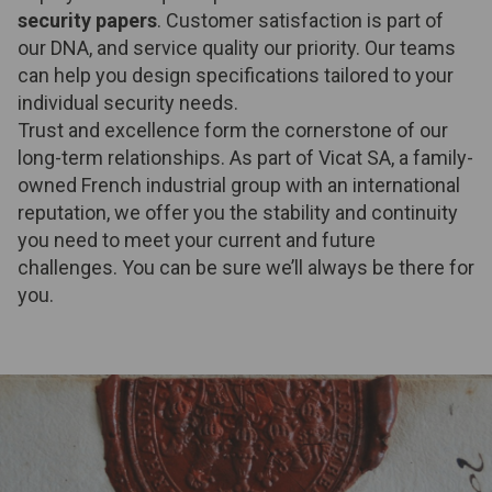
security papers
. Customer satisfaction is part of
our DNA, and service quality our priority. Our teams
can help you design specifications tailored to your
individual security needs.
Trust and excellence form the cornerstone of our
long-term relationships. As part of Vicat SA, a family-
owned French industrial group with an international
reputation, we offer you the stability and continuity
you need to meet your current and future
challenges. You can be sure we’ll always be there for
you.