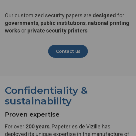
Our customized security papers are
designed
for
governments
,
public institutions
,
national printing
works
or
private security printers
.
Contact us
Confidentiality &
sustainability
Proven expertise
For over
200 years
, Papeteries de Vizille has
deployed its unique expertise in the manufacture of