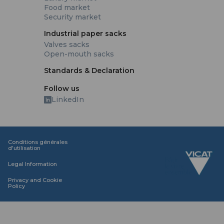
Food market
Security market
Industrial paper sacks
Valves sacks
Open-mouth sacks
Standards & Declaration
Follow us
LinkedIn
Conditions générales
d'utilisation
Legal Information
Privacy and Cookie
Policy