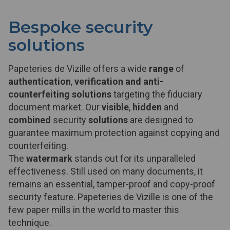
Bespoke security
solutions
Papeteries de Vizille offers a wide
range
of
authentication
,
verification and anti-
counterfeiting solutions
targeting the fiduciary
document market. Our
visible
,
hidden
and
combined
security
solutions
are designed to
guarantee maximum protection against copying and
counterfeiting.
The
watermark
stands out for its unparalleled
effectiveness. Still used on many documents, it
remains an essential, tamper-proof and copy-proof
security feature. Papeteries de Vizille is one of the
few paper mills in the world to master this
technique.