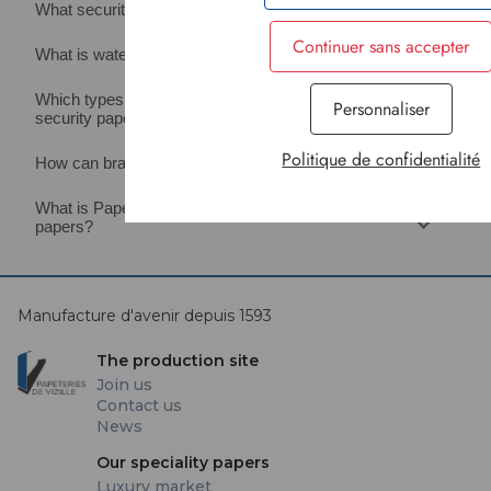
What security levels do Papeteries de Vizille offer?
Continuer sans accepter
What is watermarked security paper?
Which types of documents can be protected with
Personnaliser
security paper?
Politique de confidentialité
How can brands secure their products using paper?
What is Papeteries de Vizille’s expertise in security
papers?
Manufacture d'avenir depuis 1593
The production site
Join us
Contact us
News
Our speciality papers
Luxury market