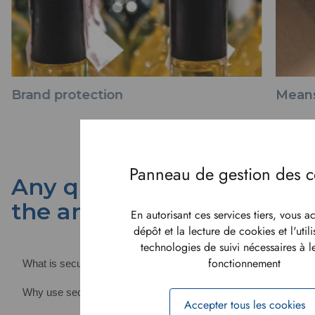
Brand protection
Means
Any questions? We have
the answers
En autorisant ces services tiers, vous a
dépôt et la lecture de cookies et l'util
technologies de suivi nécessaires à 
fonctionnement
What is security paper?
Why use security paper?
Accepter tous les cookies