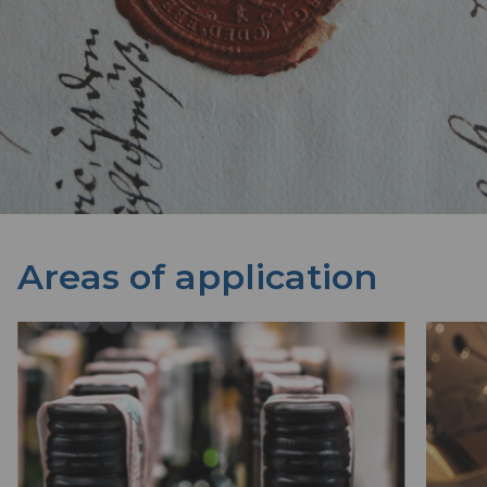
Areas of application