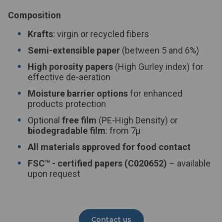
Composition
Krafts
: virgin or recycled fibers
Semi-extensible paper
(between 5 and 6%)
High porosity papers
(High Gurley index) for
effective de-aeration
Moisture barrier options
for enhanced
products protection
Optional
free film
(PE-High Density) or
biodegradable film
: from 7µ
All materials approved for food contact
FSC™
- certified papers (C020652)
– available
upon request
Contact us