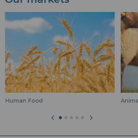
Human Food
Anima