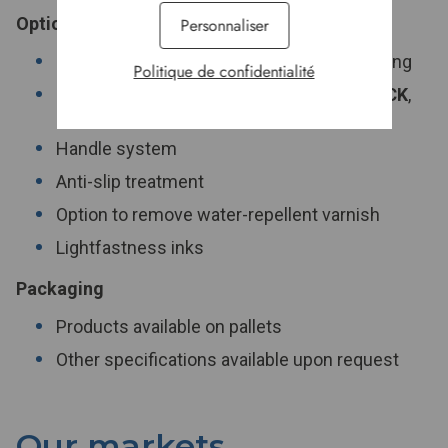
Options
Personnaliser
Mitering system to ease operator positioning
Politique de confidentialité
Easy and clean opening system:
STANPACK
,
doesn't use PE ribbon
Handle system
Anti-slip treatment
Option to remove water-repellent varnish
Lightfastness inks
Packaging
Products available on pallets
Other specifications available upon request
Our markets