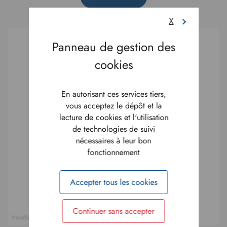
X
En autorisant ces services tiers,
vous acceptez le dépôt et la
lecture de cookies et l'utilisation
de technologies de suivi
nécessaires à leur bon
fonctionnement
Accepter tous les cookies
Continuer sans accepter
Handle system - D.Morel