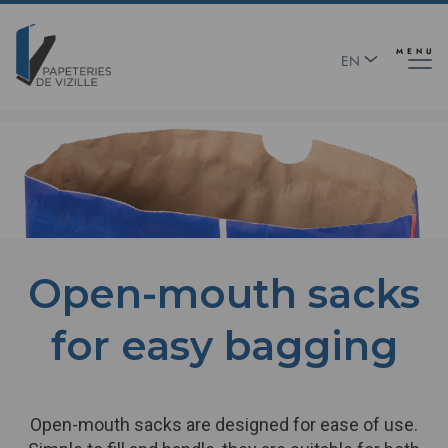
Skip
Panneau de gestion des cookies
to
main
MENU
EN
content
FR
Text
Open-mouth sacks
for easy bagging
Open-mouth sacks are designed for ease of use.