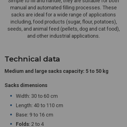
Simple to fill and handle, they are suitable for both
manual and automated filling processes. These
sacks are ideal for a wide range of applications
including, food products (sugar, flour, potatoes),
seeds, and animal feed (pellets, dog and cat food),
and other industrial applications.
Technical data
Medium and large sacks capacity: 5 to 50 kg
Sacks dimensions
Width: 30 to 60 cm
Length: 40 to 110 cm
Base: 9 to 16 cm
Folds
: 2 to 4