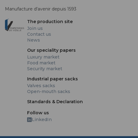
Manufacture d'avenir depuis 1593
The production site
Join us
Contact us
News
Our speciality papers
Luxury market
Food market
Security market
Industrial paper sacks
Valves sacks
Open-mouth sacks
Standards & Declaration
Follow us
LinkedIn