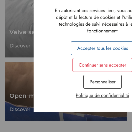
En autorisant ces services tiers, vous a
dépôt et la lecture de cookies et l'util
technologies de suivi nécessaires à 
fonctionnement
Valve sacks
Discover
Accepter tous les cookies
Continuer sans accepter
Personnaliser
Politique de confidentialité
Open-mouth sacks
Discover