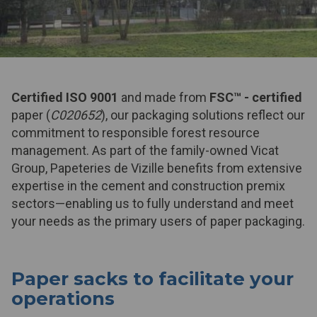
Certified ISO 9001
and made from
FSC™
- certified
paper (
C020652
), our packaging solutions reflect our
commitment to responsible forest resource
management. As part of the family-owned Vicat
Group, Papeteries de Vizille benefits from extensive
expertise in the cement and construction premix
sectors—enabling us to fully understand and meet
your needs as the primary users of paper packaging.
Paper sacks to facilitate your
operations