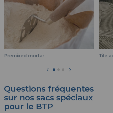
Premixed mortar
Tile 
Questions fréquentes
sur nos sacs spéciaux
pour le BTP