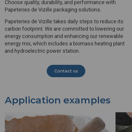
Choose quality, durability, and performance with
Papeteries de Vizille packaging solutions.
Papeteries de Vizille takes daily steps to reduce its
carbon footprint. We are committed to lowering our
energy consumption and enhancing our renewable
energy mix, which includes a biomass heating plant
and hydroelectric power station.
Contact us
Application examples