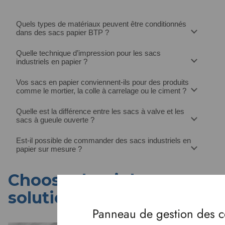
Quels types de matériaux peuvent être conditionnés
dans des sacs papier BTP ?
Quelle technique d’impression pour les sacs
industriels en papier ?
Vos sacs en papier conviennent-ils pour des produits
comme le mortier, la colle à carrelage ou le ciment ?
Quelle est la différence entre les sacs à valve et les
sacs à gueule ouverte ?
Est-il possible de commander des sacs industriels en
papier sur mesure ?
Choose the right
solution