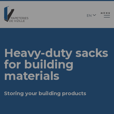
Skip
Panneau de gestion des cookies
to
main
MENU
EN
content
FR
Heavy-duty sacks
for building
materials
Storing your building products