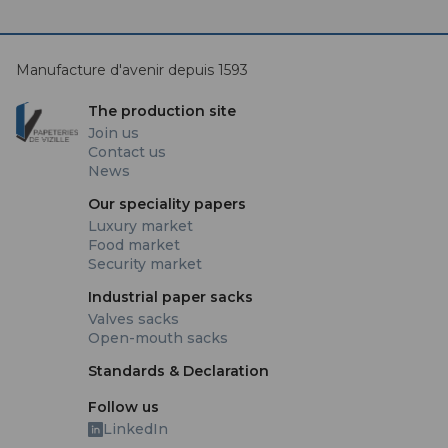
Manufacture d'avenir depuis 1593
The production site
Join us
Contact us
News
Our speciality papers
Luxury market
Food market
Security market
Industrial paper sacks
Valves sacks
Open-mouth sacks
Standards & Declaration
Follow us
LinkedIn