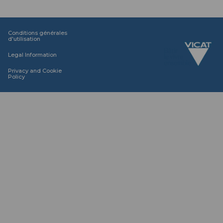
Conditions générales
d'utilisation
Legal Information
Privacy and Cookie
Policy