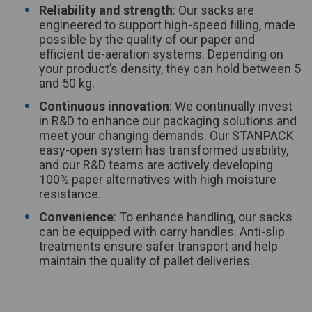
Reliability and strength
: Our sacks are
engineered to support high-speed filling, made
possible by the quality of our paper and
efficient de-aeration systems. Depending on
your product’s density, they can hold between 5
and 50 kg.
Continuous innovation
: We continually invest
in R&D to enhance our packaging solutions and
meet your changing demands. Our STANPACK
easy-open system has transformed usability,
and our R&D teams are actively developing
100% paper alternatives with high moisture
resistance.
Convenience
: To enhance handling, our sacks
can be equipped with carry handles. Anti-slip
treatments ensure safer transport and help
maintain the quality of pallet deliveries.